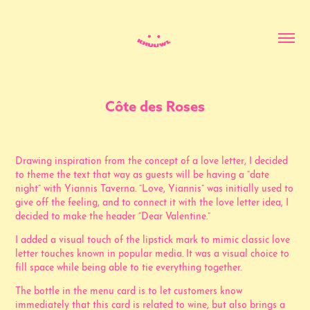
Côte des Roses
Drawing inspiration from the concept of a love letter, I decided
to theme the text that way as guests will be having a “date
night” with Yiannis Taverna. “Love, Yiannis” was initially used to
give off the feeling, and to connect it with the love letter idea, I
decided to make the header “Dear Valentine.”
I added a visual touch of the lipstick mark to mimic classic love
letter touches known in popular media. It was a visual choice to
fill space while being able to tie everything together.
The bottle in the menu card is to let customers know
immediately that this card is related to wine, but also brings a