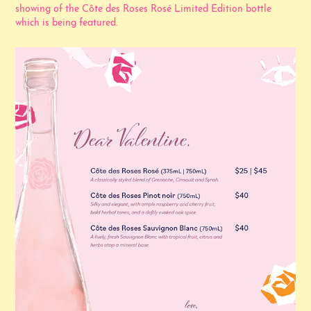
showing of the Côte des Roses Rosé Limited Edition bottle
which is being featured.