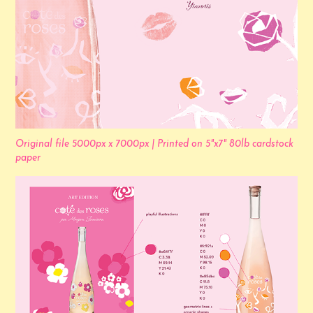
Original file 5000px x 7000px | Printed on 5"x7" 80lb cardstock
paper